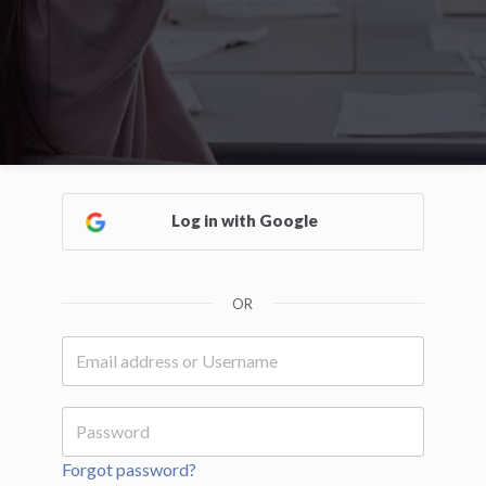
Log in with Google
OR
Forgot password?