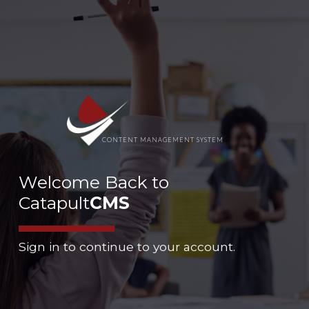
CONTENT MANAGEMENT SYSTEM
Welcome Back to
Catapult
CMS
Sign in to continue to your account.